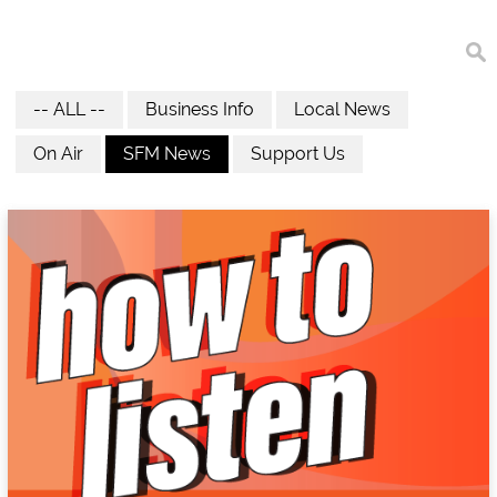
-- ALL --
Business Info
Local News
On Air
SFM News
Support Us