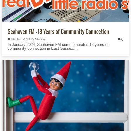
Seahaven FM – 18 Years of Community Connection
04 Dec 2023 12:54 am
0
In January 2024, Seahaven FM commemorates 18 years of
community connection in East Sussex....