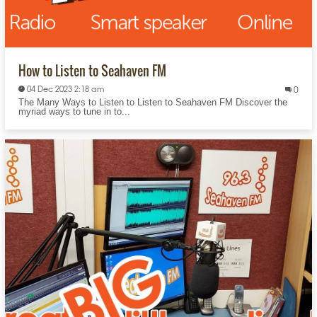
How to Listen to Seahaven FM
04 Dec 2023 2:18 am
0
The Many Ways to Listen to Listen to Seahaven FM Discover the
myriad ways to tune in to...