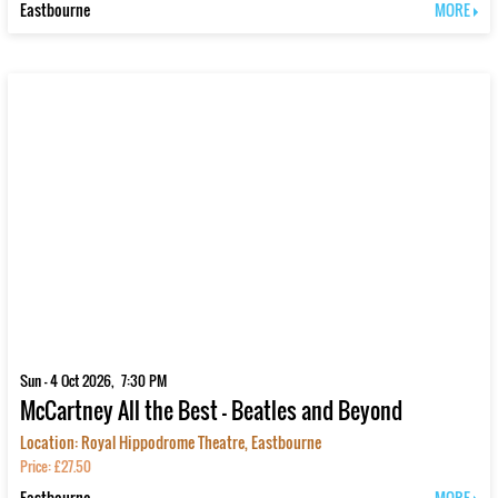
Eastbourne
MORE
Sun - 4 Oct 2026, 7:30 PM
McCartney All the Best - Beatles and Beyond
Location: Royal Hippodrome Theatre, Eastbourne
Price: £27.50
Eastbourne
MORE