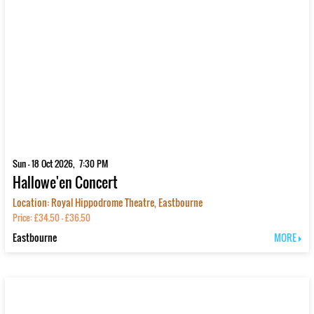
Sun - 18 Oct 2026, 7:30 PM
Hallowe'en Concert
Location: Royal Hippodrome Theatre, Eastbourne
Price: £34.50 - £36.50
Eastbourne
MORE