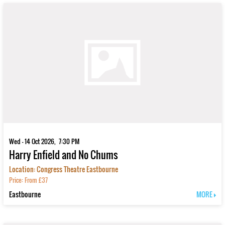
Wed - 14 Oct 2026, 7:30 PM
Harry Enfield and No Chums
Location: Congress Theatre Eastbourne
Price: From £37
Eastbourne
MORE