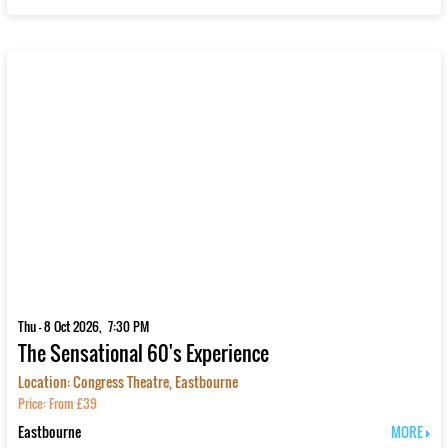
Thu - 8 Oct 2026, 7:30 PM
The Sensational 60's Experience
Location: Congress Theatre, Eastbourne
Price: From £39
Eastbourne
MORE