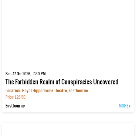
Sat - 17 Oct 2026, 7:30 PM
The Forbidden Realm of Conspiracies Uncovered
Location: Royal Hippodrome Theatre, Eastbourne
Price: £26.50
Eastbourne
MORE