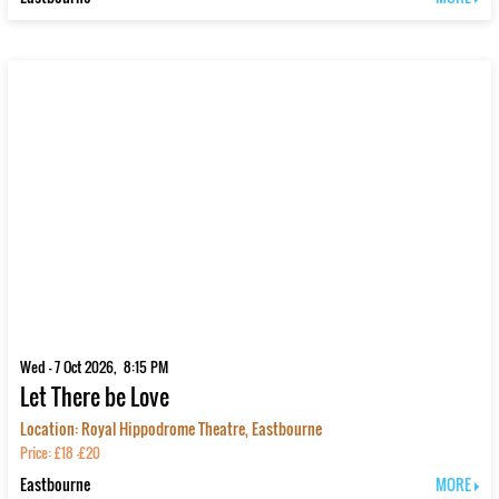
Wed - 7 Oct 2026, 8:15 PM
Let There be Love
Location: Royal Hippodrome Theatre, Eastbourne
Price: £18 -£20
Eastbourne
MORE