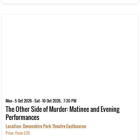
Mon - 5 Oct 2026 - Sat - 10 Oct 2026, 7:30 PM
The Other Side of Murder: Matinee and Evening
Performances
Location: Devonshire Park Theatre Eastbourne
Price: From £25