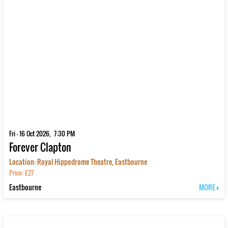
Fri - 16 Oct 2026, 7:30 PM
Forever Clapton
Location: Royal Hippodrome Theatre, Eastbourne
Price: £27
Eastbourne
MORE