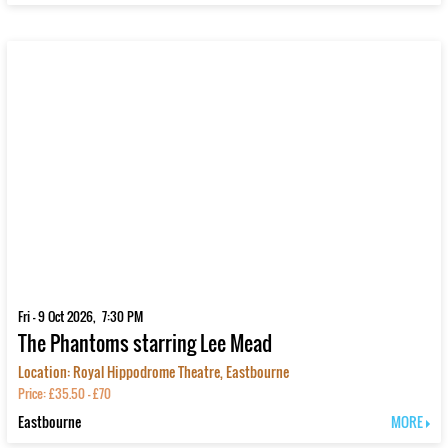
Fri - 9 Oct 2026, 7:30 PM
The Phantoms starring Lee Mead
Location: Royal Hippodrome Theatre, Eastbourne
Price: £35.50 - £70
Eastbourne
MORE