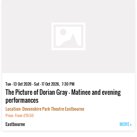
Tue - 13 Oct 2026 - Sat - 17 Oct 2026, 7:30 PM
The Picture of Dorian Gray - Matinee and evening
performances
Location: Devonshire Park Theatre Eastbourne
Price: From £19.50
Eastbourne
MORE