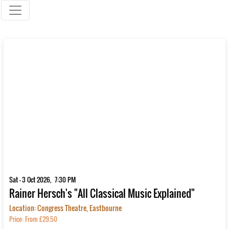
Sat - 3 Oct 2026, 7:30 PM
Rainer Hersch's "All Classical Music Explained"
Location: Congress Theatre, Eastbourne
Price: From £29.50