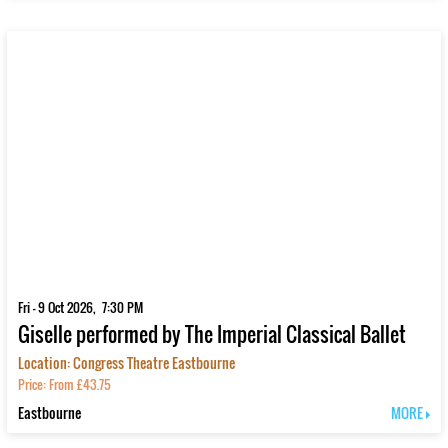
Fri - 9 Oct 2026, 7:30 PM
Giselle performed by The Imperial Classical Ballet
Location: Congress Theatre Eastbourne
Price: From £43.75
Eastbourne
MORE