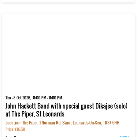
Thu - 8 Oct 2026, 8:00 PM - 11:00 PM
John Hackett Band with special guest Dikajee (solo)
at The Piper, St Leonards
Location: The Piper, 1 Norman Rd, Saint Leonards-On-Sea, TN37 6NH
Price: £16.50