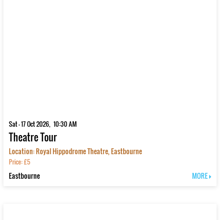
Sat - 17 Oct 2026, 10:30 AM
Theatre Tour
Location: Royal Hippodrome Theatre, Eastbourne
Price: £5
Eastbourne
MORE