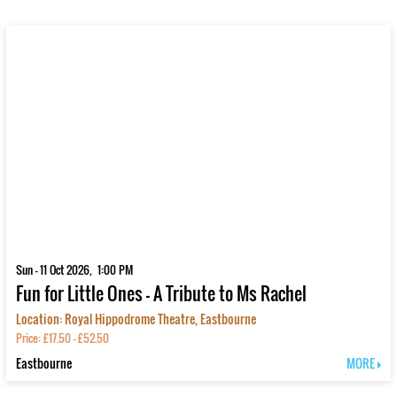
Sun - 11 Oct 2026, 1:00 PM
Fun for Little Ones - A Tribute to Ms Rachel
Location: Royal Hippodrome Theatre, Eastbourne
Price: £17.50 - £52.50
Eastbourne
MORE