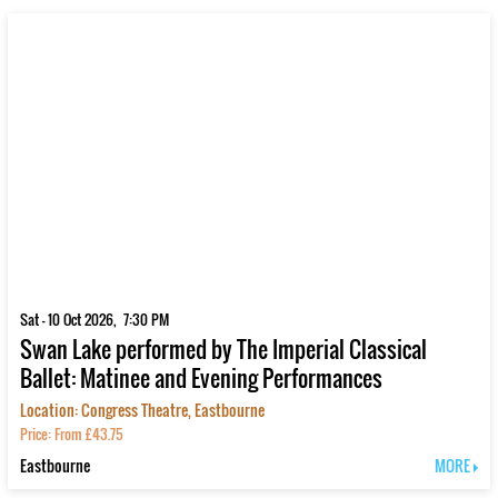
Sat - 10 Oct 2026, 7:30 PM
Swan Lake performed by The Imperial Classical
Ballet: Matinee and Evening Performances
Location: Congress Theatre, Eastbourne
Price: From £43.75
Eastbourne
MORE