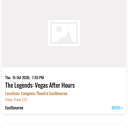
Thu - 15 Oct 2026, 7:30 PM
The Legends: Vegas After Hours
Location: Congress Theatre Eastbourne
Price: From £37
Eastbourne
MORE