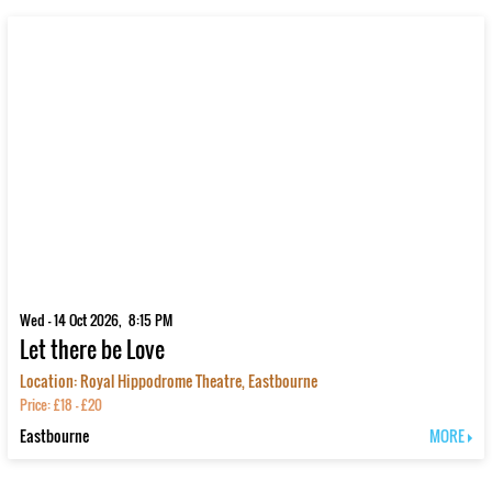
Wed - 14 Oct 2026, 8:15 PM
Let there be Love
Location: Royal Hippodrome Theatre, Eastbourne
Price: £18 - £20
Eastbourne
MORE