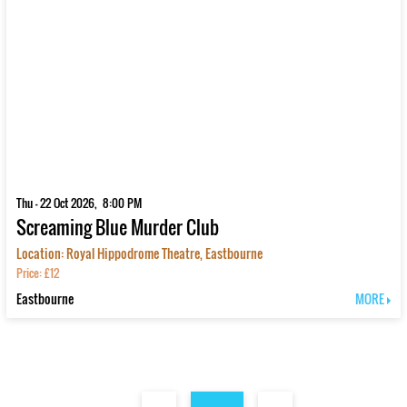
Thu - 22 Oct 2026, 8:00 PM
Screaming Blue Murder Club
Location: Royal Hippodrome Theatre, Eastbourne
Price: £12
Eastbourne
MORE