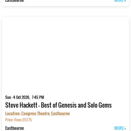
Sun - 4 Oct 2026, 7:45 PM
Steve Hackett - Best of Genesis and Solo Gems
Location: Congress Theatre, Eastbourne
Price: From £57.75
Eastbourne
MORE