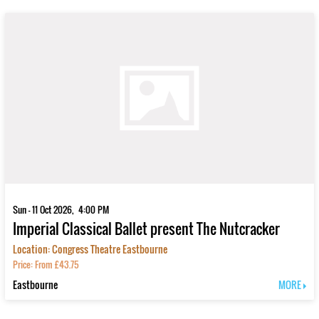
Sun - 11 Oct 2026, 4:00 PM
Imperial Classical Ballet present The Nutcracker
Location: Congress Theatre Eastbourne
Price: From £43.75
Eastbourne
MORE