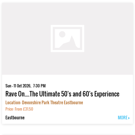
Sun - 11 Oct 2026, 7:30 PM
Rave On....The Ultimate 50's and 60's Experience
Location: Devonshire Park Theatre Eastbourne
Price: From £31.50
Eastbourne
MORE