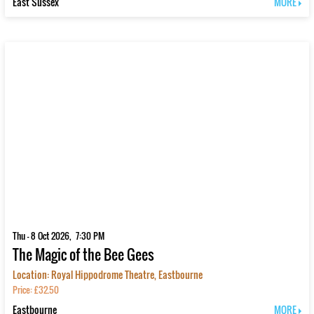
East Sussex
MORE
Thu - 8 Oct 2026, 7:30 PM
The Magic of the Bee Gees
Location: Royal Hippodrome Theatre, Eastbourne
Price: £32.50
Eastbourne
MORE