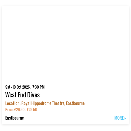
Sat - 10 Oct 2026, 7:30 PM
West End Divas
Location: Royal Hippodrome Theatre, Eastbourne
Price: £26.50 - £28.50
Eastbourne
MORE