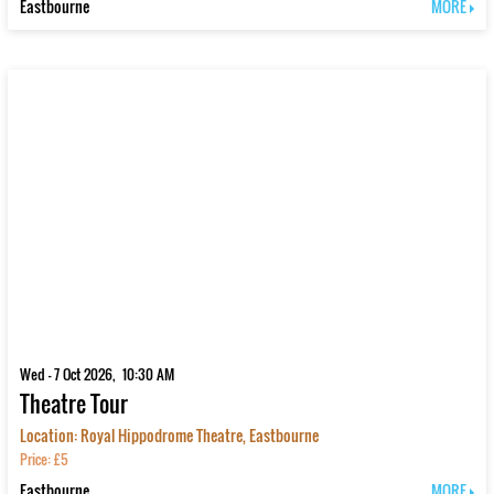
Eastbourne
MORE
Wed - 7 Oct 2026, 10:30 AM
Theatre Tour
Location: Royal Hippodrome Theatre, Eastbourne
Price: £5
Eastbourne
MORE