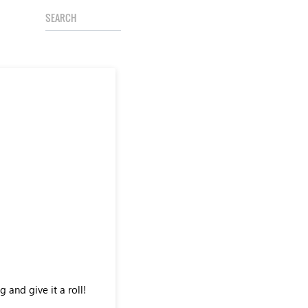
 and give it a roll!