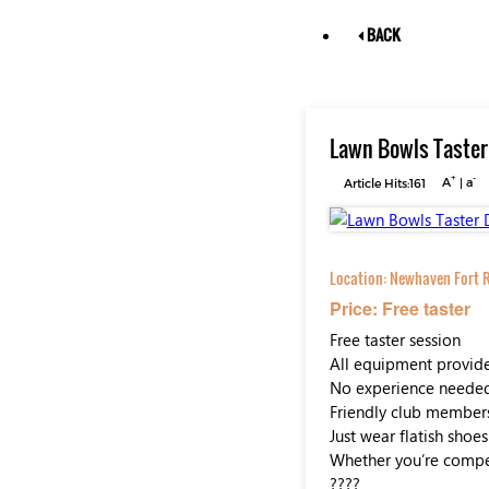
BACK
Lawn Bowls Taster
+
-
Article Hits:161
A
|
a
Location:
Newhaven Fort R
Price: Free taster
Free taster session
All equipment provid
No experience neede
Friendly club member
Just wear flatish shoes
Whether you’re competi
????