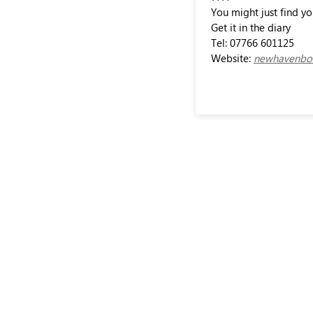
You might just find y
Get it in the diary
Tel: 07766 601125
Website:
newhavenbow