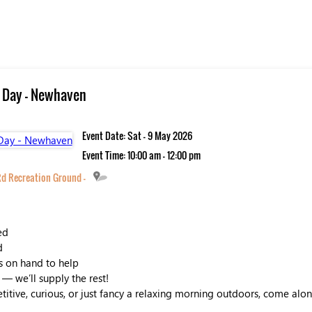
 Day - Newhaven
Event Date: Sat - 9 May 2026
Event Time: 10:00 am - 12:00 pm
d Recreation Ground -
ed
d
s on hand to help
 — we’ll supply the rest!
tive, curious, or just fancy a relaxing morning outdoors, come along