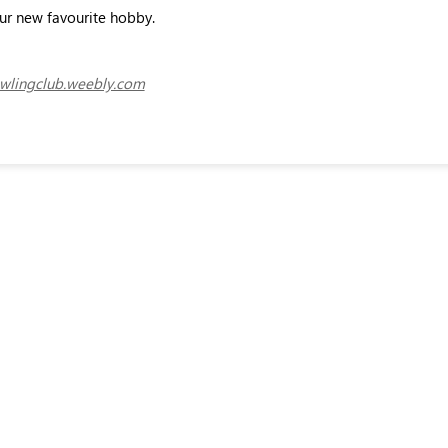
our new favourite hobby.
lingclub.weebly.com