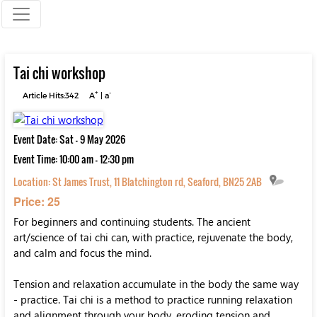
Tai chi workshop
+
-
Article Hits:342
A
|
a
Event Date: Sat - 9 May 2026
Event Time: 10:00 am - 12:30 pm
Location:
St James Trust, 11 Blatchington rd, Seaford, BN25 2AB
Price: 25
For beginners and continuing students. The ancient
art/science of tai chi can, with practice, rejuvenate the body,
and calm and focus the mind.
Tension and relaxation accumulate in the body the same way
- practice. Tai chi is a method to practice running relaxation
and alignment through your body, eroding tension and