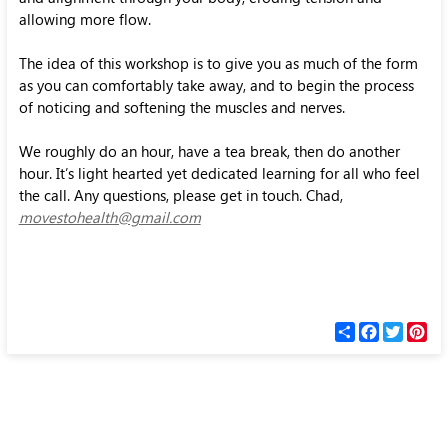
allowing more flow.
The idea of this workshop is to give you as much of the form
as you can comfortably take away, and to begin the process
of noticing and softening the muscles and nerves.
We roughly do an hour, have a tea break, then do another
hour. It’s light hearted yet dedicated learning for all who feel
the call. Any questions, please get in touch. Chad,
movestohealth@gmail.com
С
F
T
P
п
a
w
i
о
c
i
n
д
e
t
t
е
b
t
e
л
o
e
r
и
o
r
e
k
s