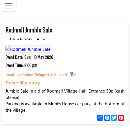
Rodmell Jumble Sale
+
-
Article Hits:349
A
|
a
Event Date: Sun - 10 May 2026
Event Time: 2:00 pm
Location:
Rodmell Village Hall, Rodmell
Price: 50p entry
Jumble Sale in aid of Rodmell Village Hall. Entrance 50p (cash
please).
Parking is available in Monks House car park, at the bottom of
the village.
С
F
T
P
п
a
w
i
о
c
i
n