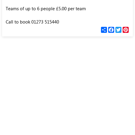
Teams of up to 6 people £5.00 per team
Call to book 01273 515440
С
F
T
P
п
a
w
i
о
c
i
n
д
e
t
t
е
b
t
e
л
o
e
r
и
o
r
e
k
s
t