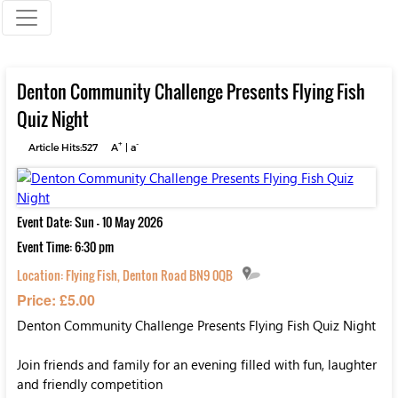
Denton Community Challenge Presents Flying Fish
Quiz Night
+
-
Article Hits:527
A
|
a
Event Date: Sun - 10 May 2026
Event Time: 6:30 pm
Location:
Flying Fish, Denton Road BN9 0QB
Price: £5.00
Denton Community Challenge Presents Flying Fish Quiz Night
Join friends and family for an evening filled with fun, laughter
and friendly competition