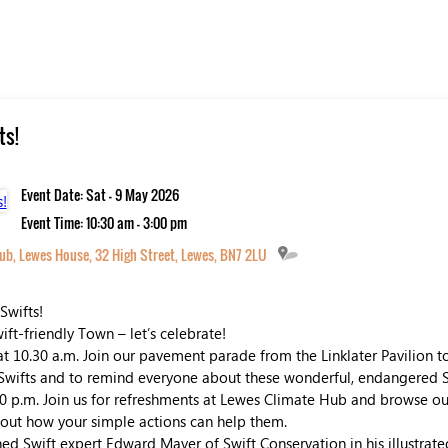
ts!
Event Date: Sat - 9 May 2026
Event Time: 10:30 am - 3:00 pm
ub, Lewes House, 32 High Street, Lewes, BN7 2LU
Swifts!
wift-friendly Town – let’s celebrate!
t 10.30 a.m. Join our pavement parade from the Linklater Pavilion 
wifts and to remind everyone about these wonderful, endangered S
0 p.m. Join us for refreshments at Lewes Climate Hub and browse our
d out how your simple actions can help them.
d Swift expert Edward Mayer of Swift Conservation in his illustrate