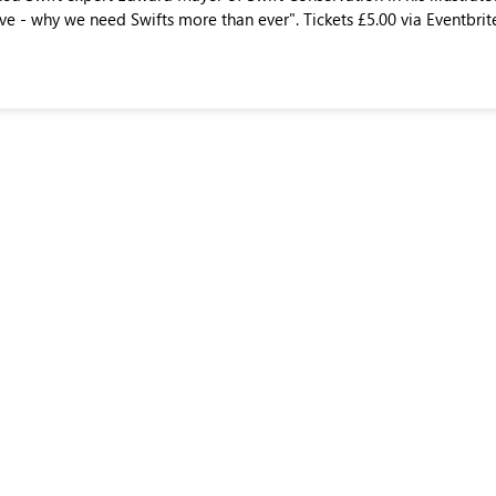
ve - why we need Swifts more than ever". Tickets £5.00 via Eventbrit