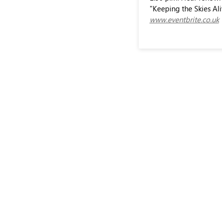
"Keeping the Skies Ali
www.eventbrite.co.uk