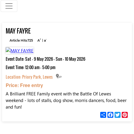
MAY FAYRE
+
-
Article Hits:725
A
|
a
Event Date: Sat - 9 May 2026 - Sun - 10 May 2026
Event Time: 12:00 am - 5:00 pm
Location:
Priory Park, Lewes
Price: Free entry
A Brilliant FREE Family event with the Battle Of Lewes
weekend - lots of stalls, dog show, morris dancers, food, beer
and fun!
С
F
T
P
п
a
w
i
о
c
i
n
д
e
t
t
е
b
t
e