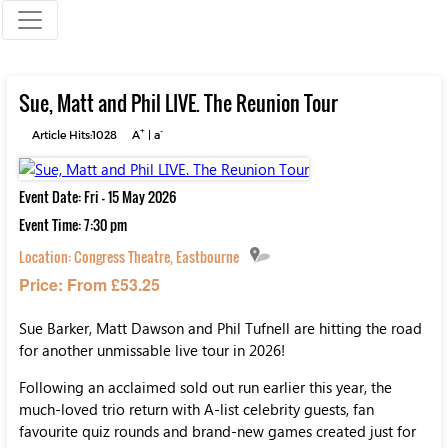
Sue, Matt and Phil LIVE. The Reunion Tour
+
-
Article Hits:1028
A
|
a
Event Date: Fri - 15 May 2026
Event Time: 7:30 pm
Location:
Congress Theatre, Eastbourne
Price: From £53.25
Sue Barker, Matt Dawson and Phil Tufnell are hitting the road
for another unmissable live tour in 2026!
Following an acclaimed sold out run earlier this year, the
much-loved trio return with A-list celebrity guests, fan
favourite quiz rounds and brand-new games created just for