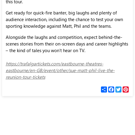
this tour.
Get ready for quick-fire banter, big laughs and plenty of
audience interaction, including the chance to test your own
sporting knowledge against Matt, Phil and the teams.
Alongside the laughs and competition, expect behind-the-
scenes stories from their on-screen days and career highlights
– the kind of tales you won’t hear on TV.
https://trafalgartickets.com/eastbourne-theatres-
eastbourne/en-GB/event/other/sue-matt-phil-live-the-
reunion-tour-tickets
С
F
T
P
п
a
w
i
о
c
i
n
д
e
t
t
е
b
t
e
л
o
e
r
и
o
r
e
k
s
t