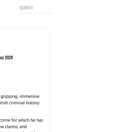
 May 2026
 gripping, immersive
ish criminal history:
crime for which he has
ew claims, and