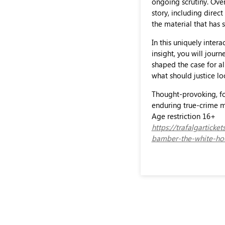
ongoing scrutiny. Ove
story, including dire
the material that has
In this uniquely intera
insight, you will jou
shaped the case for al
what should justice lo
Thought-provoking, fo
enduring true-crime m
Age restriction 16+
https://trafalgartick
bamber-the-white-hou