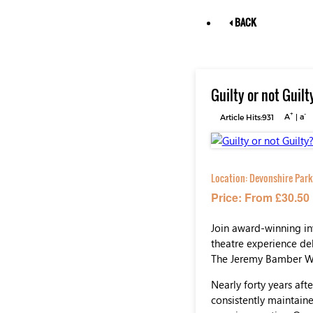
BACK
Guilty or not Gui
+
-
Article Hits:931
A
|
a
Location:
Devonshire Park
Price: From £30.50
Join award-winning in
theatre experience del
The Jeremy Bamber W
Nearly forty years af
consistently maintain