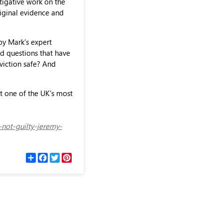
tigative work on the
iginal evidence and
 by Mark’s expert
ed questions that have
viction safe? And
t one of the UK's most
-not-guilty-jeremy-
С
F
T
P
п
a
w
i
о
c
i
n
д
e
t
t
е
b
t
e
л
o
e
r
и
o
r
e
k
s
t