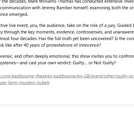
r the decades, Mark Williams-Thomas has conducted extensive inves
ct communication with Jeremy Bamber himself, examining both the or
 since emerged.
ctive live event, you, the audience, take on the role of a jury. Guided
rney through the key moments, evidence, controversies, and unanswer
most four decades. Has the full truth yet been uncovered? Is the con
ok like after 40 years of protestations of innocence?
rensic, and often deeply emotional, this show invites you to confron
ysteries—and cast your own verdict: Guilty… or Not Guilty?
ets.com/eastbourne-theatres-eastbourne/en-GB/event/other/guilty-or
se-farm-murders-tickets