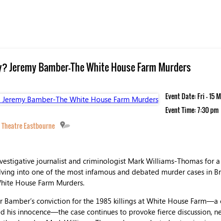
lty? Jeremy Bamber-The White House Farm Murders
Event Date: Fri - 15
Event Time: 7:30 pm
 Theatre Eastbourne
vestigative journalist and criminologist Mark Williams-Thomas for a
ving into one of the most infamous and debated murder cases in Brit
hite House Farm Murders.
ter Bamber’s conviction for the 1985 killings at White House Farm—a 
ed his innocence—the case continues to provoke fierce discussion, n