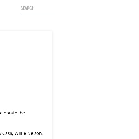
celebrate the
 Cash, Willie Nelson,