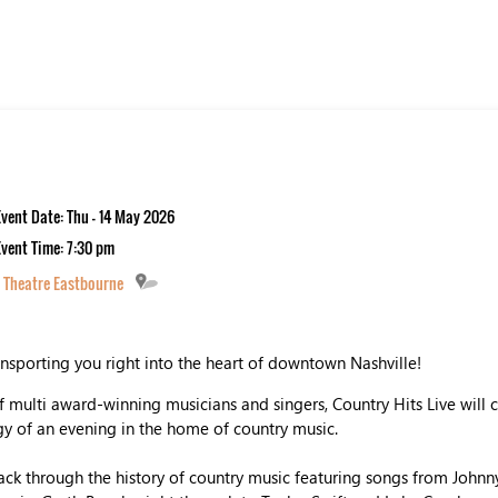
Event Date: Thu - 14 May 2026
Event Time: 7:30 pm
 Theatre Eastbourne
ansporting you right into the heart of downtown Nashville!
 multi award-winning musicians and singers, Country Hits Live will 
 of an evening in the home of country music.
ck through the history of country music featuring songs from Johnny