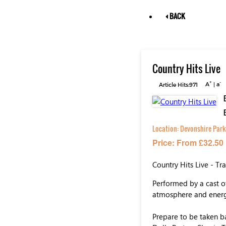
BACK
Country Hits Live
+
-
Article Hits:971
A
|
a
Location:
Devonshire Park
Price: From £32.50
Country Hits Live - Tr
Performed by a cast of
atmosphere and energy
Prepare to be taken ba