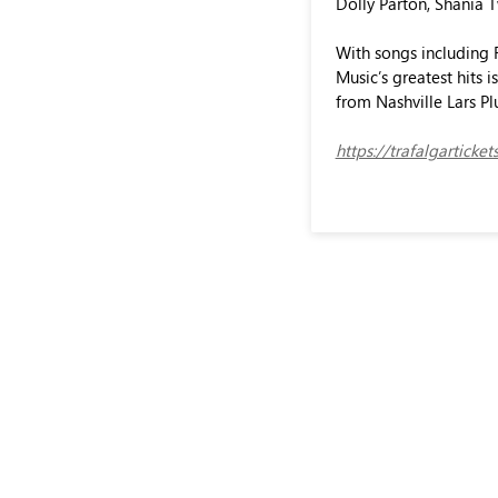
Dolly Parton, Shania 
With songs including F
Music’s greatest hits 
from Nashville Lars Pl
https://trafalgartick