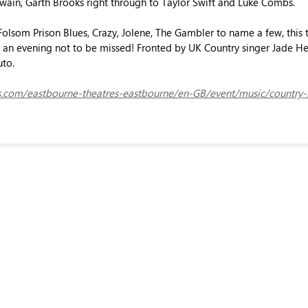
Twain, Garth Brooks right through to Taylor Swift and Luke Combs.
olsom Prison Blues, Crazy, Jolene, The Gambler to name a few, this 
is an evening not to be missed! Fronted by UK Country singer Jade Hel
uto.
ets.com/eastbourne-theatres-eastbourne/en-GB/event/music/country-hi