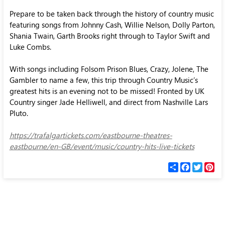
Prepare to be taken back through the history of country music
featuring songs from Johnny Cash, Willie Nelson, Dolly Parton,
Shania Twain, Garth Brooks right through to Taylor Swift and
Luke Combs.
With songs including Folsom Prison Blues, Crazy, Jolene, The
Gambler to name a few, this trip through Country Music’s
greatest hits is an evening not to be missed! Fronted by UK
Country singer Jade Helliwell, and direct from Nashville Lars
Pluto.
https://trafalgartickets.com/eastbourne-theatres-
eastbourne/en-GB/event/music/country-hits-live-tickets
С
F
T
P
п
a
w
i
о
c
i
n
д
e
t
t
е
b
t
e
л
o
e
r
и
o
r
e
k
s