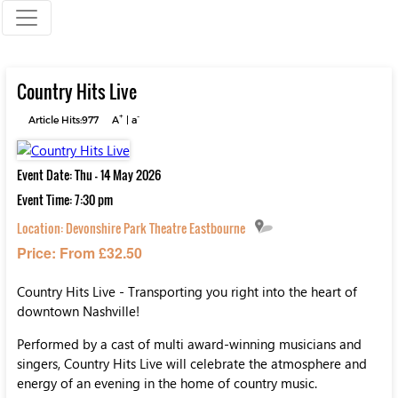
Country Hits Live
+
-
Article Hits:977
A
|
a
Event Date: Thu - 14 May 2026
Event Time: 7:30 pm
Location:
Devonshire Park Theatre Eastbourne
Price: From £32.50
Country Hits Live - Transporting you right into the heart of
downtown Nashville!
Performed by a cast of multi award-winning musicians and
singers, Country Hits Live will celebrate the atmosphere and
energy of an evening in the home of country music.