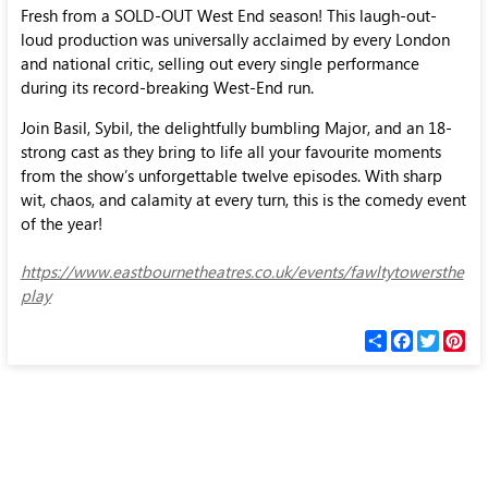
Fresh from a SOLD-OUT West End season! This laugh-out-
loud production was universally acclaimed by every London
and national critic, selling out every single performance
during its record-breaking West-End run.
Join Basil, Sybil, the delightfully bumbling Major, and an 18-
strong cast as they bring to life all your favourite moments
from the show’s unforgettable twelve episodes. With sharp
wit, chaos, and calamity at every turn, this is the comedy event
of the year!
https://www.eastbournetheatres.co.uk/events/fawltytowersthe
play
С
F
T
P
п
a
w
i
о
c
i
n
д
e
t
t
е
b
t
e
л
o
e
r
и
o
r
e
k
s
t