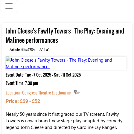
John Cleese's Fawlty Towers - The Play: Evening and
Matinee performances
+
-
Article Hits:2734
A
|
a
Event Date: Tue - 7 Oct 2025 - Sat - 11 Oct 2025
Event Time: 7:30 pm
Location:
Congress Theatre Eastbourne
Price: £29 - £52
Nearly 50 years since it first graced our TV screens, Fawlty
Towers is now a brand-new stage play adapted by comedy
legend John Cleese and directed by Caroline Jay Ranger.