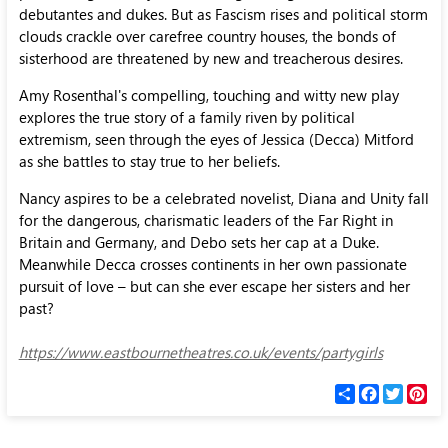
debutantes and dukes. But as Fascism rises and political storm
clouds crackle over carefree country houses, the bonds of
sisterhood are threatened by new and treacherous desires.
Amy Rosenthal's compelling, touching and witty new play
explores the true story of a family riven by political
extremism, seen through the eyes of Jessica (Decca) Mitford
as she battles to stay true to her beliefs.
Nancy aspires to be a celebrated novelist, Diana and Unity fall
for the dangerous, charismatic leaders of the Far Right in
Britain and Germany, and Debo sets her cap at a Duke.
Meanwhile Decca crosses continents in her own passionate
pursuit of love – but can she ever escape her sisters and her
past?
https://www.eastbournetheatres.co.uk/events/partygirls
С
F
T
P
п
a
w
i
о
c
i
n
д
e
t
t