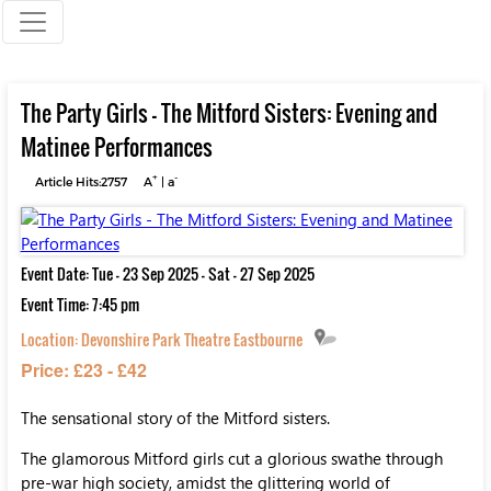
The Party Girls - The Mitford Sisters: Evening and
Matinee Performances
+
-
Article Hits:2757
A
|
a
Event Date: Tue - 23 Sep 2025 - Sat - 27 Sep 2025
Event Time: 7:45 pm
Location:
Devonshire Park Theatre Eastbourne
Price: £23 - £42
The sensational story of the Mitford sisters.
The glamorous Mitford girls cut a glorious swathe through
pre-war high society, amidst the glittering world of