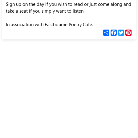
Sign up on the day if you wish to read or just come along and
take a seat if you simply want to listen.
In association with Eastbourne Poetry Cafe.
С
F
T
P
п
a
w
i
о
c
i
n
д
e
t
t
е
b
t
e
л
o
e
r
и
o
r
e
k
s
t