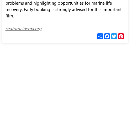
problems and highlighting opportunities for marine life
recovery. Early booking is strongly advised for this important
film.
seafordcinema.org
С
F
T
P
п
a
w
i
о
c
i
n
д
e
t
t
е
b
t
e
л
o
e
r
и
o
r
e
k
s
t