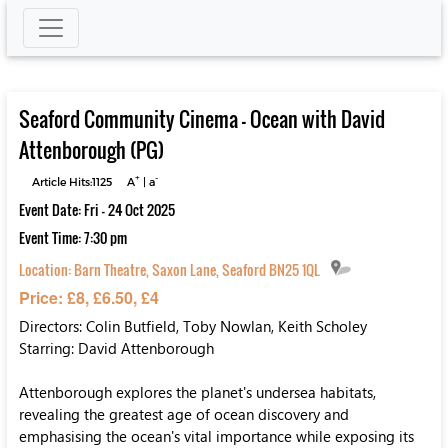
Seaford Community Cinema – Ocean with David
Attenborough (PG)
+
-
Article Hits:1125
A
|
a
Event Date: Fri - 24 Oct 2025
Event Time: 7:30 pm
Location:
Barn Theatre, Saxon Lane, Seaford BN25 1QL
Price: £8, £6.50, £4
Directors: Colin Butfield, Toby Nowlan, Keith Scholey
Starring: David Attenborough
Attenborough explores the planet's undersea habitats,
revealing the greatest age of ocean discovery and
emphasising the ocean's vital importance while exposing its