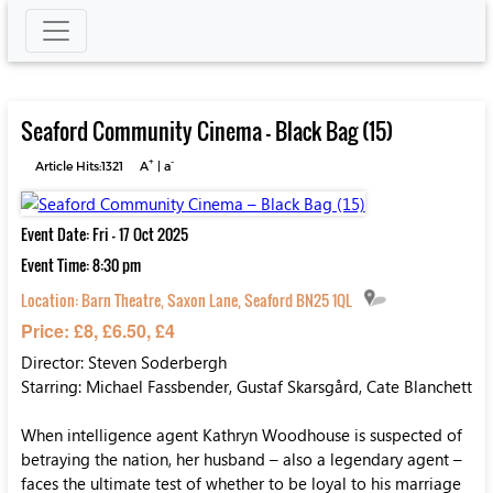
Seaford Community Cinema – Black Bag (15)
+
-
Article Hits:1321
A
|
a
Event Date: Fri - 17 Oct 2025
Event Time: 8:30 pm
Location:
Barn Theatre, Saxon Lane, Seaford BN25 1QL
Price: £8, £6.50, £4
Director: Steven Soderbergh
Starring: Michael Fassbender, Gustaf Skarsgård, Cate Blanchett
When intelligence agent Kathryn Woodhouse is suspected of
betraying the nation, her husband – also a legendary agent –
faces the ultimate test of whether to be loyal to his marriage