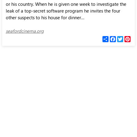
or his country. When he is given one week to investigate the
leak of a top-secret software program he invites the four
other suspects to his house for dinner…
seafordcinema.org
С
F
T
P
п
a
w
i
о
c
i
n
д
e
t
t
е
b
t
e
л
o
e
r
и
o
r
e
k
s
t