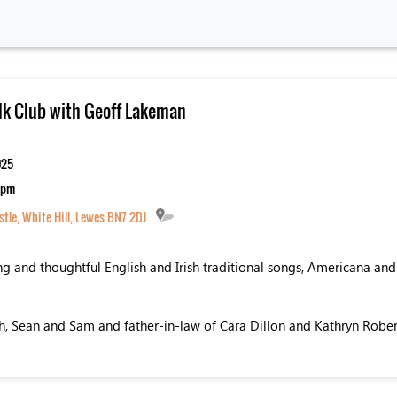
lk Club with Geoff Lakeman
-
025
0 pm
tle, White Hill, Lewes BN7 2DJ
ng and thoughtful English and Irish traditional songs, Americana and
th, Sean and Sam and father-in-law of Cara Dillon and Kathryn Rober