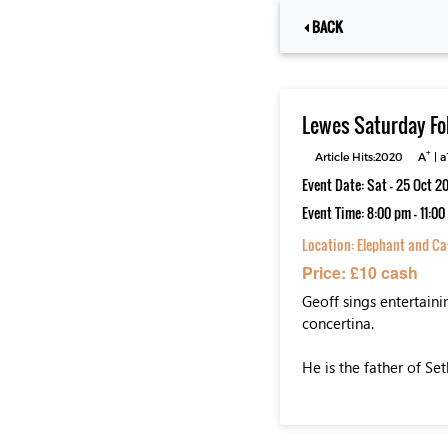
BACK
Lewes Saturday Fo
+
Article Hits:2020
A
|
a
Event Date: Sat - 25 Oct 2
Event Time: 8:00 pm - 11:0
Location:
Elephant and Cas
Price: £10 cash
Geoff sings entertaini
concertina.
He is the father of Se