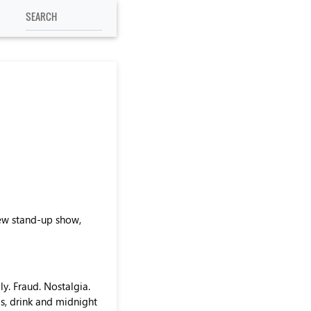
new stand-up show,
y. Fraud. Nostalgia.
ls, drink and midnight