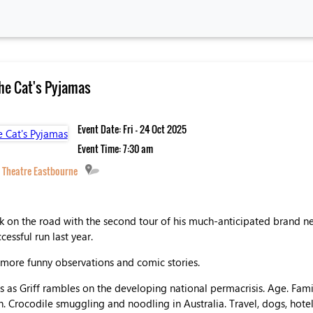
The Cat's Pyjamas
Event Date: Fri - 24 Oct 2025
Event Time: 7:30 am
 Theatre Eastbourne
ack on the road with the second tour of his much-anticipated brand 
essful run last year.
s more funny observations and comic stories.
 as Griff rambles on the developing national permacrisis. Age. Famil
. Crocodile smuggling and noodling in Australia. Travel, dogs, hote