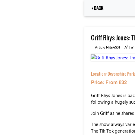
BACK
Griff Rhys Jones: 
+
-
Article Hits:4531
A
|
a
Location:
Devonshire Park
Price: From £32
Griff Rhys Jones is b
following a hugely succ
Join Griff as he share
The show always varies
The Tik Tok generation