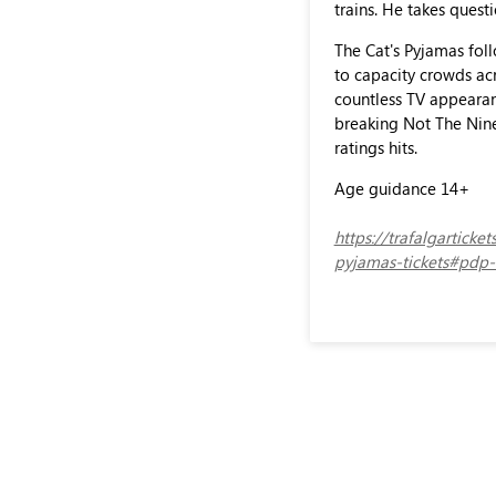
trains. He takes quest
The Cat's Pyjamas foll
to capacity crowds acr
countless TV appearanc
breaking Not The Nine
ratings hits.
Age guidance 14+
https://trafalgartick
pyjamas-tickets#pdp-