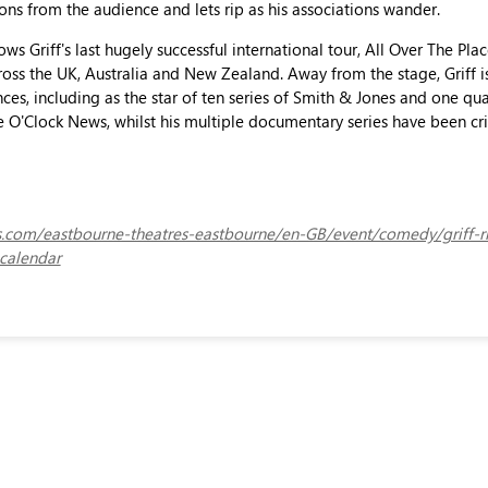
ions from the audience and lets rip as his associations wander.
ows Griff's last hugely successful international tour, All Over The Pl
oss the UK, Australia and New Zealand. Away from the stage, Griff i
es, including as the star of ten series of Smith & Jones and one qu
 O'Clock News, whilst his multiple documentary series have been cri
ets.com/eastbourne-theatres-eastbourne/en-GB/event/comedy/griff-r
calendar