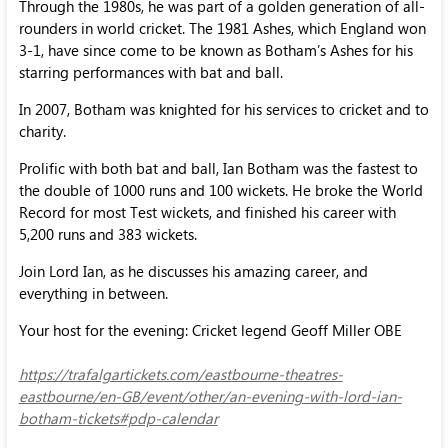
Through the 1980s, he was part of a golden generation of all-
rounders in world cricket. The 1981 Ashes, which England won
3-1, have since come to be known as Botham’s Ashes for his
starring performances with bat and ball.
In 2007, Botham was knighted for his services to cricket and to
charity.
Prolific with both bat and ball, Ian Botham was the fastest to
the double of 1000 runs and 100 wickets. He broke the World
Record for most Test wickets, and finished his career with
5,200 runs and 383 wickets.
Join Lord Ian, as he discusses his amazing career, and
everything in between.
Your host for the evening: Cricket legend Geoff Miller OBE
https://trafalgartickets.com/eastbourne-theatres-
eastbourne/en-GB/event/other/an-evening-with-lord-ian-
botham-tickets#pdp-calendar