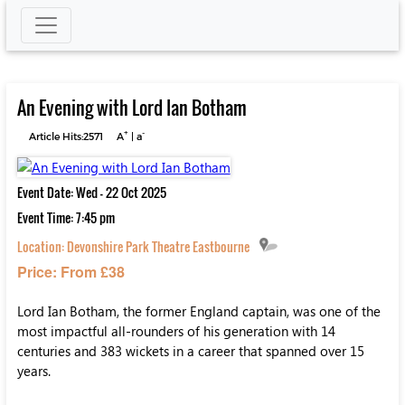
An Evening with Lord Ian Botham
+
-
Article Hits:2571
A
|
a
Event Date: Wed - 22 Oct 2025
Event Time: 7:45 pm
Location:
Devonshire Park Theatre Eastbourne
Price: From £38
Lord Ian Botham, the former England captain, was one of the
most impactful all-rounders of his generation with 14
centuries and 383 wickets in a career that spanned over 15
years.