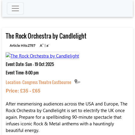
The Rock Orchestra by Candlelight
+
-
Article Hits:2787
A
|
a
Event Date: Sun - 19 Oct 2025
Event Time: 8:00 pm
Location:
Congress Theatre Eastbourne
Price: £35 - £65
After mesmerising audiences across the USA and Europe, The
Rock Orchestra by Candlelight is set to electrify the UK once
again. Prepare for a spellbinding 90-minute spectacle that
infuses iconic Rock & Metal anthems with a hauntingly
beautiful energy.