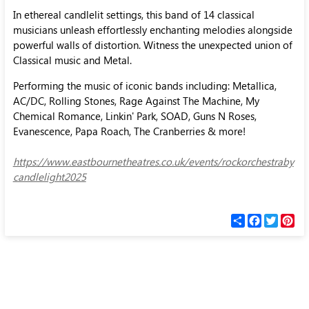
In ethereal candlelit settings, this band of 14 classical
musicians unleash effortlessly enchanting melodies alongside
powerful walls of distortion. Witness the unexpected union of
Classical music and Metal.
Performing the music of iconic bands including: Metallica,
AC/DC, Rolling Stones, Rage Against The Machine, My
Chemical Romance, Linkin' Park, SOAD, Guns N Roses,
Evanescence, Papa Roach, The Cranberries & more!
https://www.eastbournetheatres.co.uk/events/rockorchestraby
candlelight2025
С
F
T
P
п
a
w
i
о
c
i
n
д
e
t
t
е
b
t
e
л
o
e
r
и
o
r
e
k
s
t