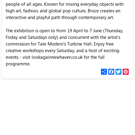
people of all ages. Known for mixing everyday objects with
high art, fashion, and global pop culture, Bruce creates an
interactive and playful path through contemporary art.
The exhibition is open to from 19 April to 7 June (Thursday,
Friday and Saturdays only) and concurrent with the artist's
commission for Tate Modern’s Turbine Hall. Enjoy free
creative workshops every Saturday, and a host of exciting
events - visit lookagainnewhaven.co.uk for the full
programme.
С
F
T
P
п
a
w
i
о
c
i
n
д
e
t
t
е
b
t
e
л
o
e
r
и
o
r
e
k
s
t