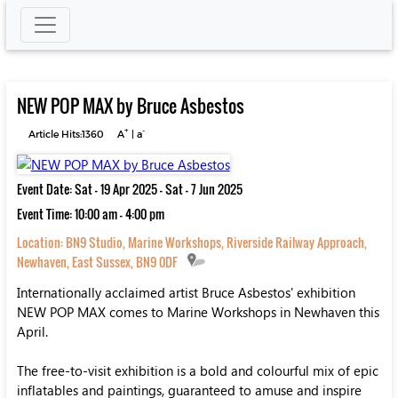
NEW POP MAX by Bruce Asbestos
+
-
Article Hits:1360
A
|
a
Event Date: Sat - 19 Apr 2025 - Sat - 7 Jun 2025
Event Time: 10:00 am - 4:00 pm
Location:
BN9 Studio, Marine Workshops, Riverside Railway Approach,
Newhaven, East Sussex, BN9 0DF
Internationally acclaimed artist Bruce Asbestos' exhibition
NEW POP MAX comes to Marine Workshops in Newhaven this
April.
The free-to-visit exhibition is a bold and colourful mix of epic
inflatables and paintings, guaranteed to amuse and inspire