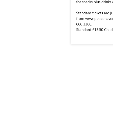
for snacks plus drinks
Standard tickets are j
from www.peacehavenp
666 3366.
Standard £13.50 Child