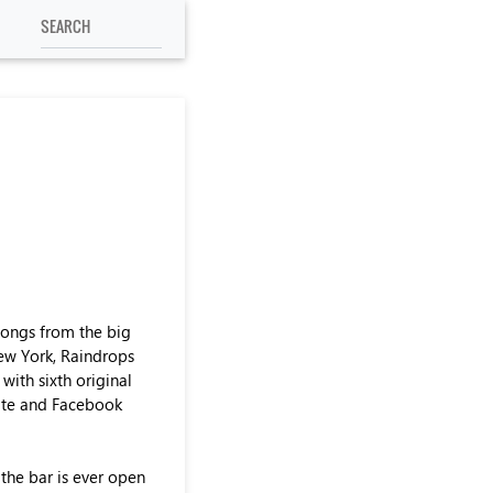
songs from the big
New York, Raindrops
with sixth original
site and Facebook
 the bar is ever open