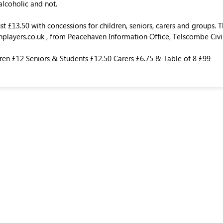
 alcoholic and not.
ust £13.50 with concessions for children, seniors, carers and groups.
layers.co.uk , from Peacehaven Information Office, Telscombe Civi
ren £12 Seniors & Students £12.50 Carers £6.75 & Table of 8 £99