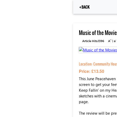
BACK
Music of the Movie
+
-
Article Hits:1396
A
|
a
Location:
Community House
Price: £13.50
This June Peacehaven 
screen to get your fe
Keep Fallin' on my Hea
sketches with a cinem
page.
The review will be pre