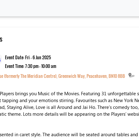
s
Event Date: Fri - 6 Jun 2025
Event Time: 7:30 pm - 10:00 am
 (formerly The Meridian Centre), Greenwich Way, Peacehaven, BN10 8BB
Players brings you Music of the Movies. Featuring 31 unforgettable 
et tapping and your emotions stirring. Favourites such as New York 
d, Staying Alive, Love is all Around and Jai Ho. There’s comedy too, 
atic theme. Lots more details will be appearing on the Players’ web
sented in caret style. The audience will be seated around tables and