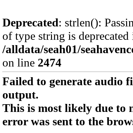
Deprecated
: strlen(): Pass
of type string is deprecated 
/alldata/seah01/seahavenc
on line
2474
Failed to generate audio f
output.
This is most likely due to
error was sent to the brow